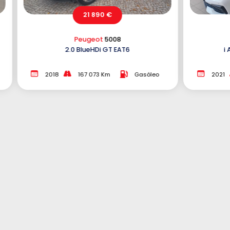
21 890 €
BMW
116
6
i Aut. Edition Colorvision
Gasóleo
2021
104 997 Km
Gasolina