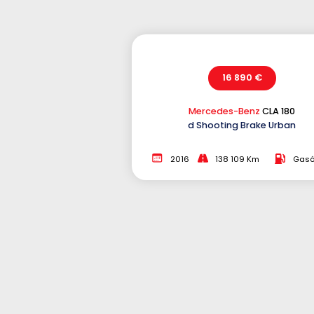
16 890 €
Mercedes-Benz
CLA 180
d Shooting Brake Urban
2016
138 109 Km
Gasó