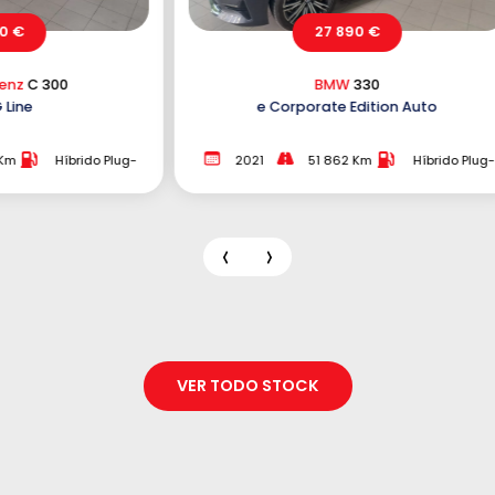
27 890 €
21 890 €
BMW
330
Peugeot
5008
Corporate Edition Auto
2.0 BlueHDi GT EAT
51 862 Km
Híbrido Plug-
2018
167 073 Km
In
VER TODO STOCK