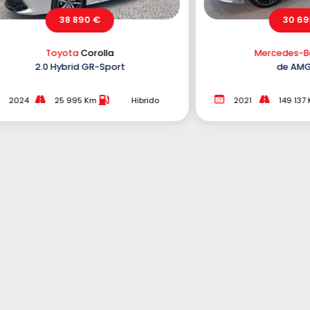
30 690 €
Mercedes-Benz
C 300
de AMG Line
e 
2021
149 137 Km
Híbrido Plug-
2021
In