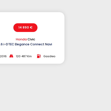
14 890 €
Honda
Civic
1.6 i-DTEC Elegance Connect Navi
2016
120 487 Km
Gasóleo